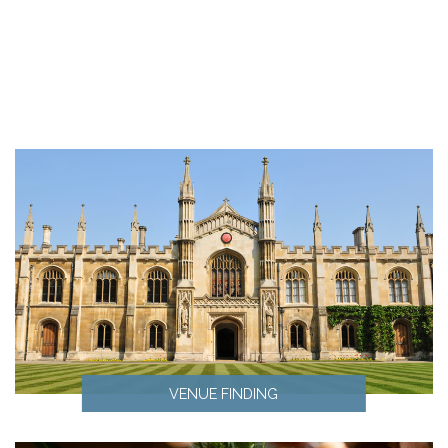
VENUE FINDING
Venue Finding