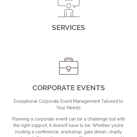
SERVICES
CORPORATE EVENTS
Exceptional Corporate Event Management Tailored to
Your Needs
Planning a corporate event can be a challenge but with
the right support, it doesn’t have to be. Whether you’re
hosting a conference, workshop, gala dinner, charity