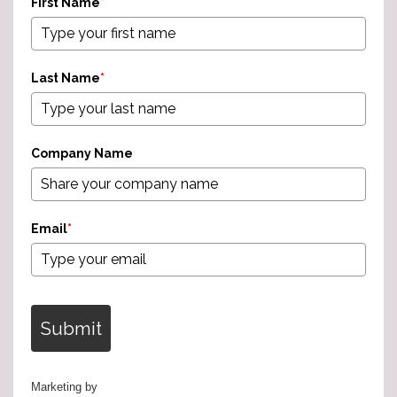
First Name
*
Last Name
*
Company Name
Email
*
Submit
Marketing by