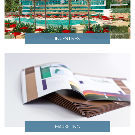
INCENTIVES
Incentives
MARKETING