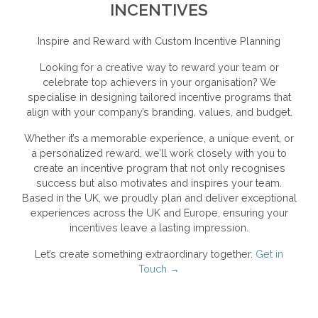
INCENTIVES
Inspire and Reward with Custom Incentive Planning
Looking for a creative way to reward your team or
celebrate top achievers in your organisation? We
specialise in designing tailored incentive programs that
align with your company’s branding, values, and budget.
Whether it’s a memorable experience, a unique event, or
a personalized reward, we’ll work closely with you to
create an incentive program that not only recognises
success but also motivates and inspires your team.
Based in the UK, we proudly plan and deliver exceptional
experiences across the UK and Europe, ensuring your
incentives leave a lasting impression.
Let’s create something extraordinary together.
Get in
Touch →