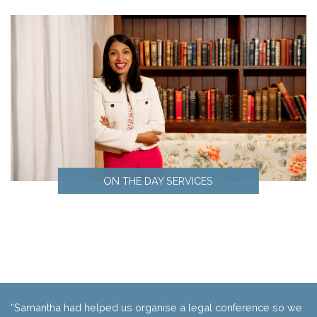
Marketing
ON THE DAY SERVICES
On the day services
“Samantha had helped us organise a legal conference so we