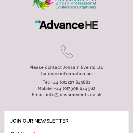
Please contact Jonsam Events Ltd
for more information on:
Tel:
+44 (0)1223 843881
Mobile:
+44 (0)7908 644962
Email:
info@jonsamevents.co.uk
JOIN OUR NEWSLETTER