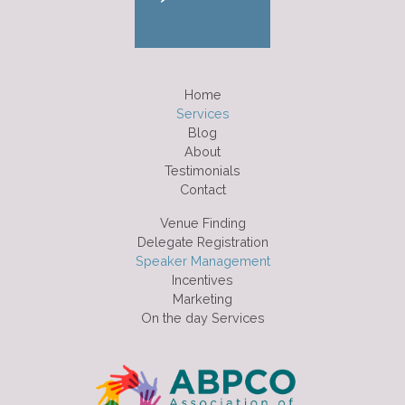
Home
Services
Blog
About
Testimonials
Contact
Venue Finding
Delegate Registration
Speaker Management
Incentives
Marketing
On the day Services