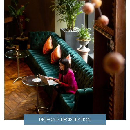
DELEGATE REGISTRATION
Delegate Registration