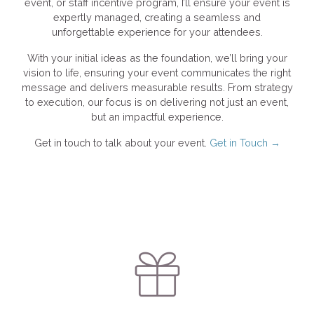
event, or staff incentive program, I’ll ensure your event is
expertly managed, creating a seamless and
unforgettable experience for your attendees.
With your initial ideas as the foundation, we’ll bring your
vision to life, ensuring your event communicates the right
message and delivers measurable results. From strategy
to execution, our focus is on delivering not just an event,
but an impactful experience.
Get in touch to talk about your event.
Get in Touch →