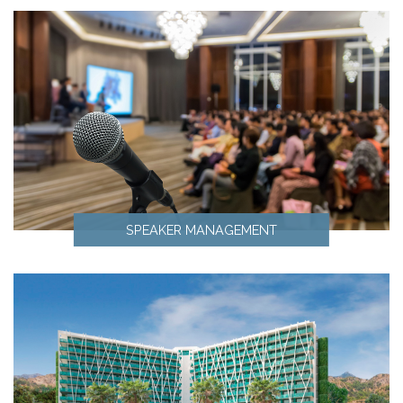
SPEAKER MANAGEMENT
Speaker Management