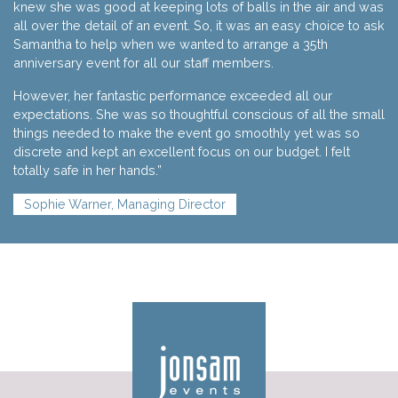
knew she was good at keeping lots of balls in the air and was
all over the detail of an event. So, it was an easy choice to ask
Samantha to help when we wanted to arrange a 35th
anniversary event for all our staff members.
However, her fantastic performance exceeded all our
expectations. She was so thoughtful conscious of all the small
things needed to make the event go smoothly yet was so
discrete and kept an excellent focus on our budget. I felt
totally safe in her hands.”
Sophie Warner, Managing Director